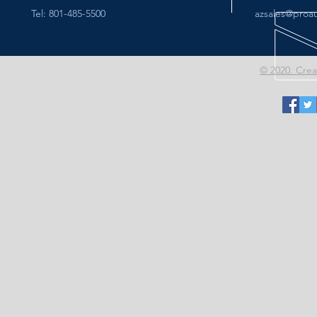
Tel: 801-485-5500
azsales@proa
© 2020. Cre