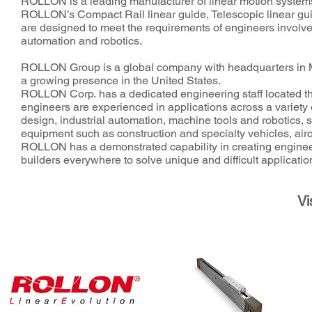
ROLLON is a leading manufacturer of linear motion systems,
ROLLON’s Compact Rail linear guide, Telescopic linear gui
are designed to meet the requirements of engineers involved
automation and robotics.
ROLLON Group is a global company with headquarters in Mil
a growing presence in the United States.
ROLLON Corp. has a dedicated engineering staff located th
engineers are experienced in applications across a variety
design, industrial automation, machine tools and robotics,
equipment such as construction and specialty vehicles, airc
ROLLON has a demonstrated capability in creating engine
builders everywhere to solve unique and difficult applicatio
Vi