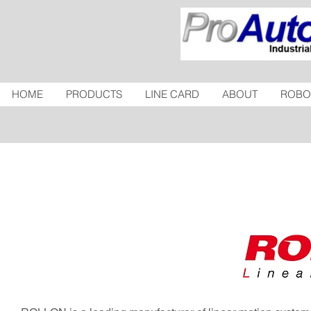
HOME
PRODUCTS
LINE CARD
ABOUT
ROBO