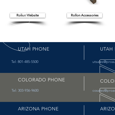
Rollon Website
Rollon Accessories
UTAH PHONE
UTAH 
Tel: 801-485-5500
utsales@proa
COLORADO PHONE
COLO
Tel: 303-936-9600
cosales@proa
ARIZONA PHONE
ARIZO