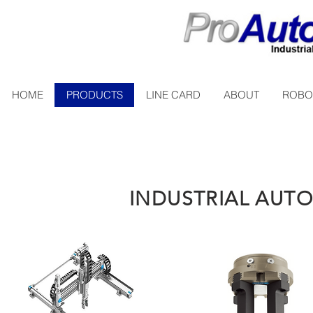
HOME
PRODUCTS
LINE CARD
ABOUT
ROBO
INDUSTRIAL AU