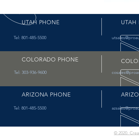
UTAH PHONE
UTAH 
Tel: 801-485-5500
utsales@proa
COLORADO PHONE
COLO
Tel: 303-936-9600
cosales@proa
ARIZONA PHONE
ARIZO
Tel: 801-485-5500
azsales@proa
© 2020. Cre