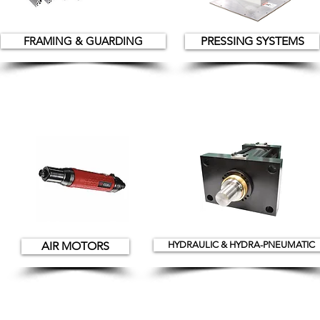
FRAMING & GUARDING
PRESSING SYSTEMS
AIR MOTORS
HYDRAULIC & HYDRA-PNEUMATIC