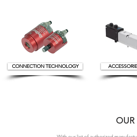
CONNECTION TECHNOLOGY
ACCESSORI
OUR
With our list of authorized
manufactur