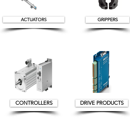
ACTUATORS
GRIPPERS
CONTROLLERS
DRIVE PRODUCTS