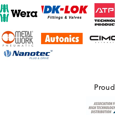
Proud