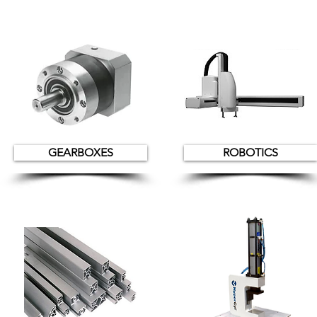
GEARBOXES
ROBOTICS