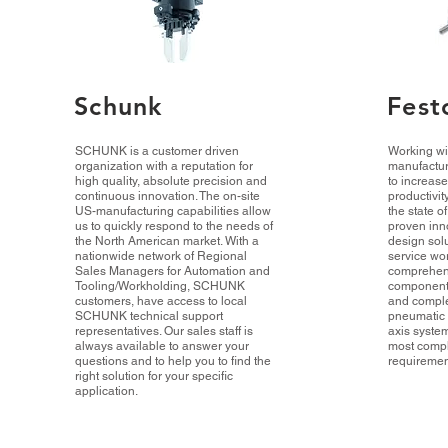
Schunk
Fest
SCHUNK is a customer driven
Working wi
organization with a reputation for
manufactur
high quality, absolute precision and
to increas
continuous innovation. The on-site
productivit
US-manufacturing capabilities allow
the state o
us to quickly respond to the needs of
proven inn
the North American market. With a
design sol
nationwide network of Regional
service wo
Sales Managers for Automation and
comprehens
Tooling/Workholding, SCHUNK
component
customers, have access to local
and comple
SCHUNK technical support
pneumatic 
representatives. Our sales staff is
axis system
always available to answer your
most comp
questions and to help you to find the
requiremen
right solution for your specific
application.