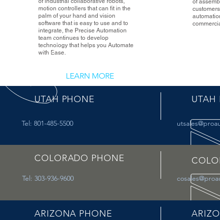
of industrial collaborative robots,
of assembl
motion controllers that can fit in the
customers 
palm of your hand and vision
automatio
software that is easy to use and to
commercial
integrate, the Precise Automation
team continues to develop
technology that helps you Automate
with Ease.
LEARN MORE
UTAH PHONE
UTAH 
Tel: 801-485-5500
utsales@proa
COLORADO PHONE
COLO
Tel: 303-936-9600
cosales@proa
ARIZONA PHONE
ARIZO