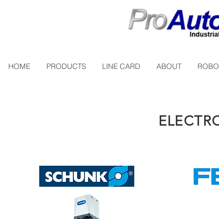
HOME
PRODUCTS
LINE CARD
ABOUT
ROBO
ELECTRO