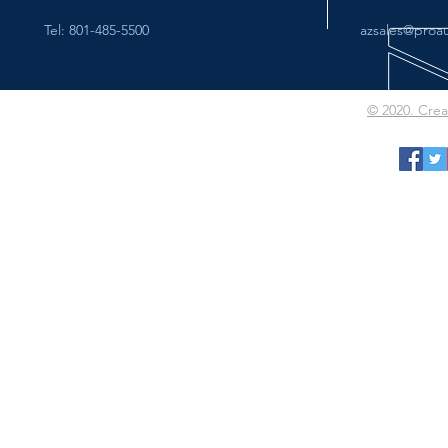
Tel: 801-485-5500
azsales@proa
© 2020. Cre