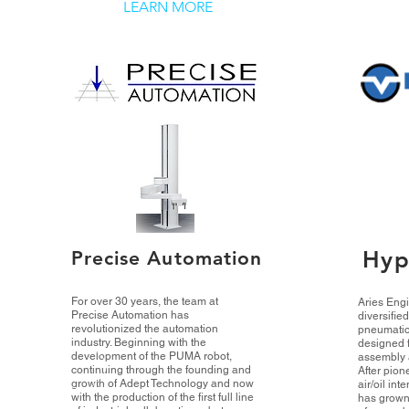
LEARN MORE
Hyp
Precise Automation
For over 30 years, the team at
Aries Engi
Precise Automation has
diversifie
revolutionized the automation
pneumatic
industry. Beginning with the
designed f
development of the PUMA robot,
assembly 
continuing through the founding and
After pion
growth of Adept Technology and now
air/oil int
with the production of the first full line
has grown 